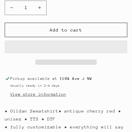
Decrease
Increase
quantity
quantity
for
for
Claus
Claus
Add to cart
Custom
Custom
Pickup available at
1104 Ave J NW
Usually ready in 2-4 days
View store information
• Gildan Sweatshirt• antique cherry red •
unisex • TTS • DTF
• fully customizable • everything will say