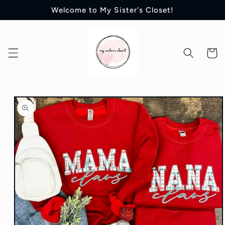
Skip to
Welcome to My Sister's Closet!
content
Cart
Skip to
product
information