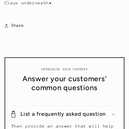
Claus underneath•
Share
INTRODUCE YOUR CONTENT
Answer your customers'
common questions
List a frequently asked question
Then provide an answer that will help