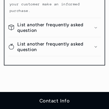
your customer make an informed
purchase.
List another frequently asked
question
List another frequently asked
question
Contact Info