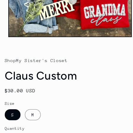
Open
media
1
in
modal
ShopMy Sister's Closet
Claus Custom
Regular
$30.00 USD
price
Size
S
M
Quantity