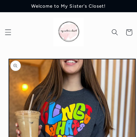
Skip to
Welcome to My Sister's Closet!
content
Cart
Skip to
product
information