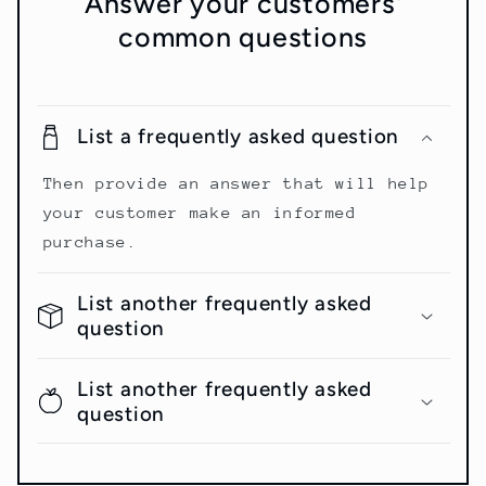
Answer your customers'
common questions
List a frequently asked question
Then provide an answer that will help
your customer make an informed
purchase.
List another frequently asked
question
List another frequently asked
question