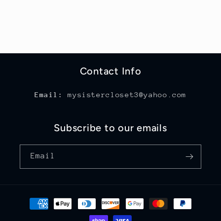
Contact Info
Email:
mysistercloset3@yahoo.com
Subscribe to our emails
Email
Payment
methods