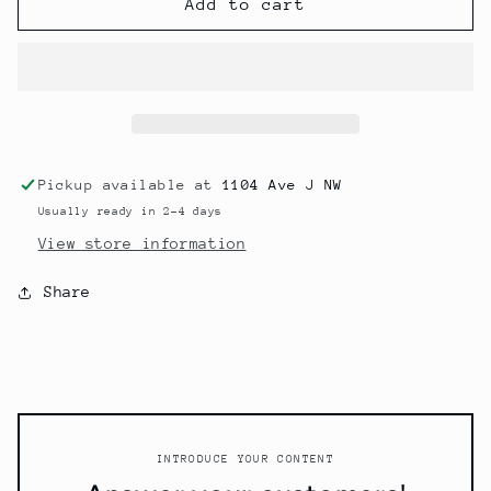
Cling
Cling
Add to cart
To
To
What’s
What’s
Good
Good
Pickup available at
1104 Ave J NW
Usually ready in 2-4 days
View store information
Share
INTRODUCE YOUR CONTENT