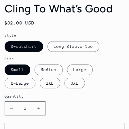
Cling To What’s Good
Regular
$32.00 USD
price
Style
Sweatshirt
Long Sleeve Tee
Size
Small
Medium
Large
X-Large
2XL
3XL
Quantity
Decrease
Increase
quantity
quantity
for
for