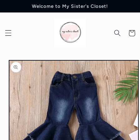
Skip to
Welcome to My Sister's Closet!
content
Cart
Skip to
product
information