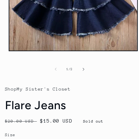
Open
media
1
in
of
1
/
2
modal
ShopMy Sister's Closet
Flare Jeans
Regular
Sale
$15.00 USD
$20.00 USD
Sold out
price
price
Size