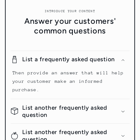
INTRODUCE YOUR CONTENT
Answer your customers'
common questions
List a frequently asked question
Then provide an answer that will help
your customer make an informed
purchase.
List another frequently asked
question
List another frequently asked
question