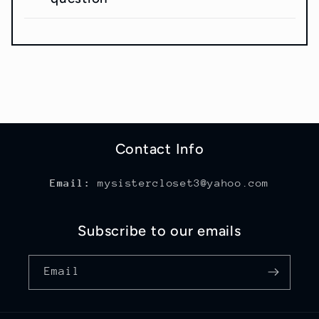
Contact Info
Email:
mysistercloset3@yahoo.com
Subscribe to our emails
Email